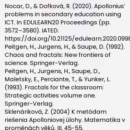
Nocar, D., & Dofková, R. (2020). Apollonius’
problems in secondary education using
ICT. In EDULEARN20 Proceedings (pp.
3572–3580). IATED.
https://doi.org/10.21125/edulearn.2020.099
Peitgen, H., Jurgens, H., & Saupe, D. (1992).
Chaos and fractals: New frontiers of
science. Springer-Verlag.
Peitgen, H., Jurgens, H., Saupe, D.,
Maletsky, E., Perciante, T., & Yunker, L.
(1993). Fractals for the classroom:
Strategic activities volume one.
Springer-Verlag.
Sklenáriková, Z. (2004) K metódam
riešenia Apolloniovej úlohy. Matematika v
proměnách věků. III, 45-55.