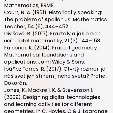
Mathematics; ERME.
Court, N. A. (1961). Historically speaking:
The problem of Apollonius. Mathematics
Teacher, 54 (6), 444–452.
Divišová, B. (2013). Fraktály a jak o nich
učit. Učitel matematiky, 21 (3), 144–158.
Falconer, K. (2014). Fractal geometry:
Mathematical foundations and
applications. John Wiley & Sons.
Ibáñez Torres, R. (2017). Ctvrtý rozmer: je
náš svet jen stínem jiného sveta? Praha:
Dokorán.
Jones, K., Mackrell, K. & Stevenson I.
(2009). Designing digital technologies
and learning activities for different
geometries. In C. Hoyles, C & J. Lagrange