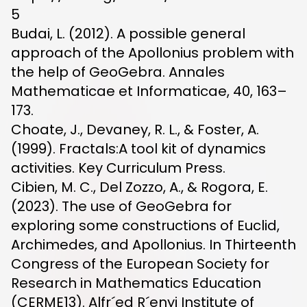
5
Budai, L. (2012). A possible general
approach of the Apollonius problem with
the help of GeoGebra. Annales
Mathematicae et Informaticae, 40, 163–
173.
Choate, J., Devaney, R. L., & Foster, A.
(1999). Fractals:A tool kit of dynamics
activities. Key Curriculum Press.
Cibien, M. C., Del Zozzo, A., & Rogora, E.
(2023). The use of GeoGebra for
exploring some constructions of Euclid,
Archimedes, and Apollonius. In Thirteenth
Congress of the European Society for
Research in Mathematics Education
(CERME13). Alfr´ed R´enyi Institute of