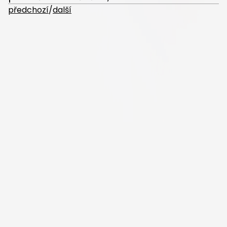
předchozí
/
další
Nalezli jste na webu chybu?
Projekt zpracovali žáci gymnázia PORG pod vedením Mgr. Tomáše
Fabiána