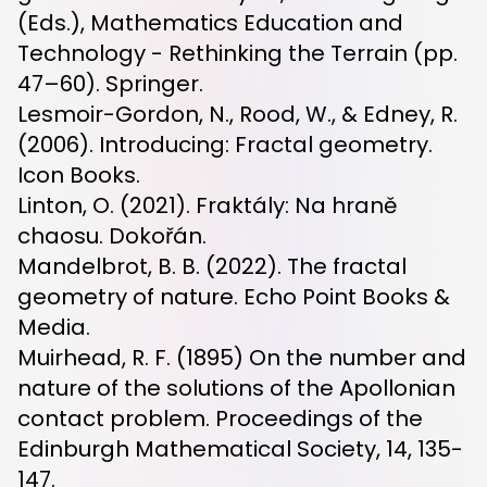
(Eds.), Mathematics Education and
Technology - Rethinking the Terrain (pp.
47–60). Springer.
Lesmoir-Gordon, N., Rood, W., & Edney, R.
(2006). Introducing: Fractal geometry.
Icon Books.
Linton, O. (2021). Fraktály: Na hraně
chaosu. Dokořán.
Mandelbrot, B. B. (2022). The fractal
geometry of nature. Echo Point Books &
Media.
Muirhead, R. F. (1895) On the number and
nature of the solutions of the Apollonian
contact problem. Proceedings of the
Edinburgh Mathematical Society, 14, 135-
147.