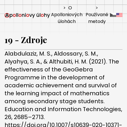
>
O
>
Apolloniových
Používané
úlohách
metody
19 - Zdroje
Alabdulaziz, M. S., Aldossary, S. M.,
Alyahya, S. A., & Althubiti, H. M. (2021). The
effectiveness of the GeoGebra
Programme in the development of
academic achievement and survival of
the learning impact of mathematics
among secondary stage students.
Education and Information Technologies,
26, 2685–2713.
https://doi.org/10.1007/s10639-020-10371-