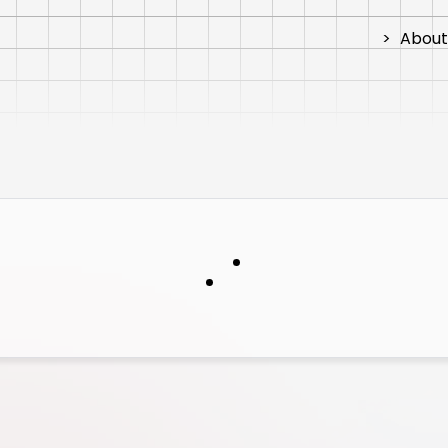
>
About