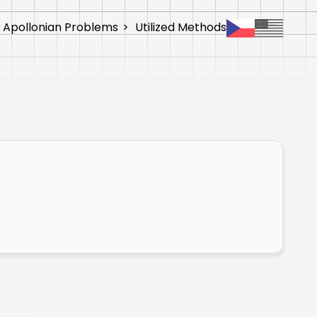
 Apollonian Problems
>
Utilized Methods