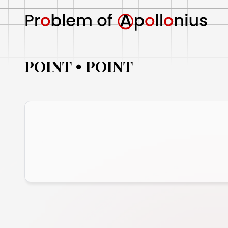
POINT
POINT
•