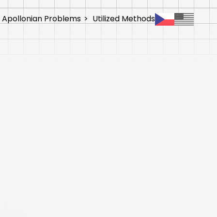
 Apollonian Problems
>
Utilized Methods