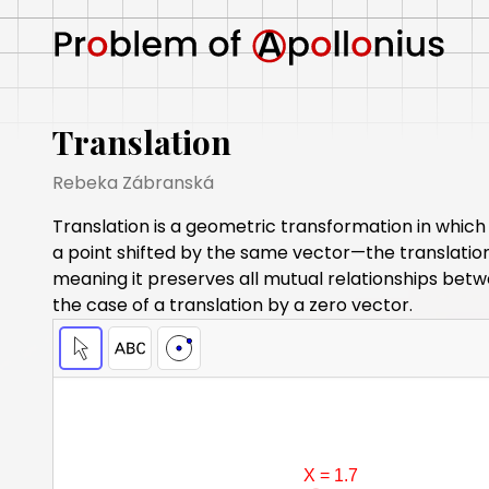
Translation
Rebeka Zábranská
Translation is a geometric transformation in which 
a point shifted by the same vector—the translation 
meaning it preserves all mutual relationships betwe
the case of a translation by a zero vector.