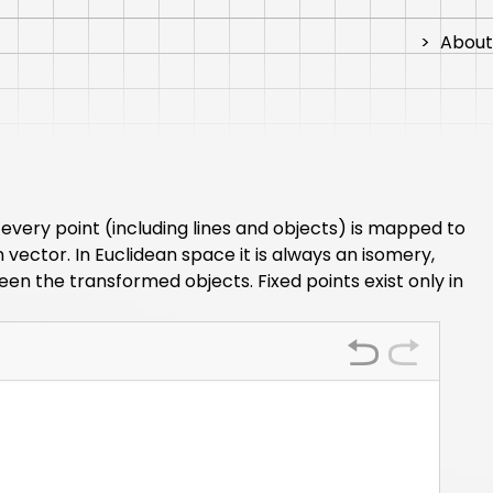
>
About
every point (including lines and objects) is mapped to
vector. In Euclidean space it is always an isomery,
en the transformed objects. Fixed points exist only in