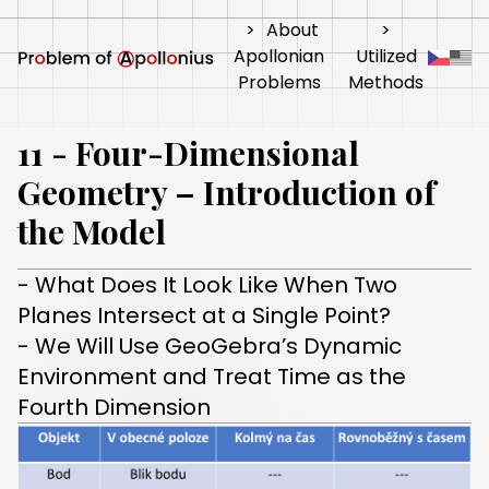
>
About
>
Apollonian
Utilized
Problems
Methods
11 - Four-Dimensional
Geometry – Introduction of
the Model
- What Does It Look Like When Two
Planes Intersect at a Single Point?
- We Will Use GeoGebra’s Dynamic
Environment and Treat Time as the
Fourth Dimension