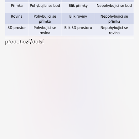
předchozí
/
další