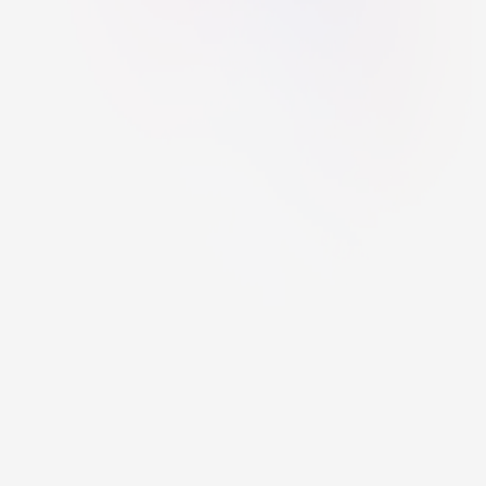
Have you found a bug on the website?
This project was created by the students of PORG under the